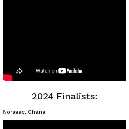
2024 Finalists:
Norsaac, Ghana