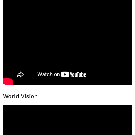
World Vision