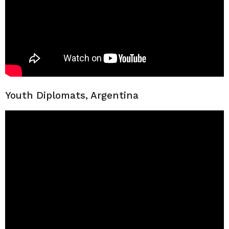
Youth Diplomats, Argentina