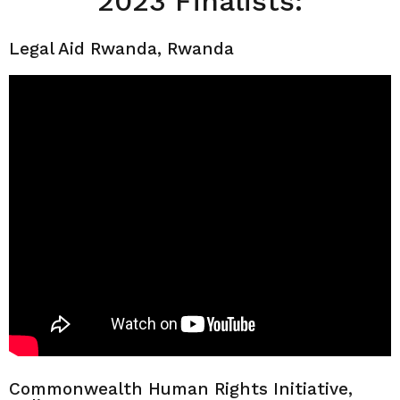
2023 Finalists:
Legal Aid Rwanda, Rwanda
Commonwealth Human Rights Initiative,