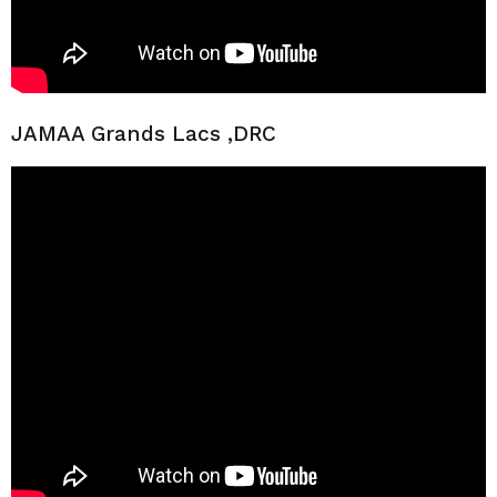
JAMAA Grands Lacs ,DRC