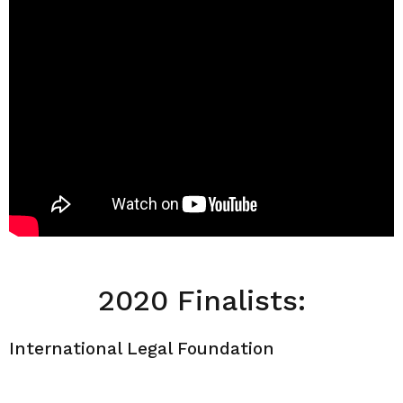
2020 Finalists:
International Legal Foundation