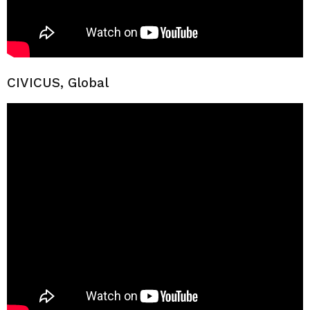
CIVICUS, Global