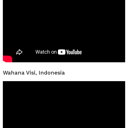
Wahana Visi, Indonesia