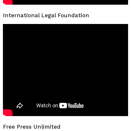
International Legal Foundation
Free Press Unlimited