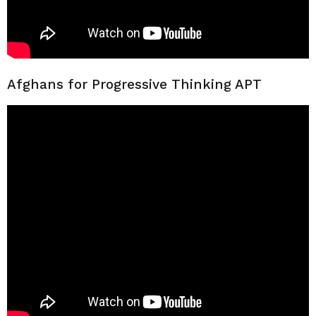
Afghans for Progressive Thinking APT