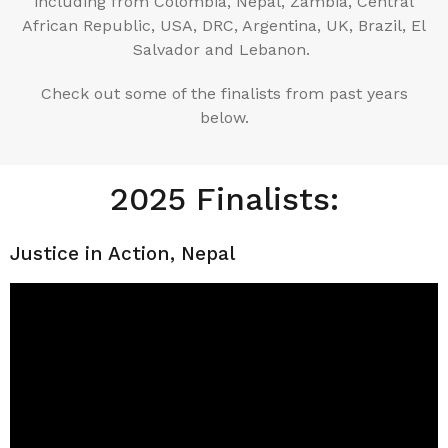
including from Colombia, Nepal, Zambia, Central
African Republic, USA, DRC, Argentina, UK, Brazil, El
Salvador and Lebanon.
Check out some of the finalists from past years
below.
2025 Finalists:
Justice in Action, Nepal