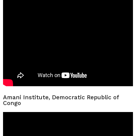
Amani Institute, Democratic Republic of
Congo