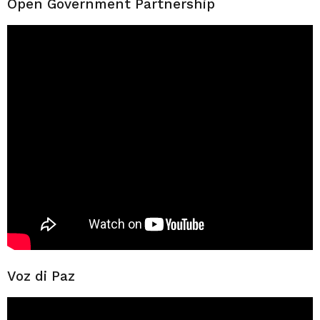
Open Government Partnership
Voz di Paz