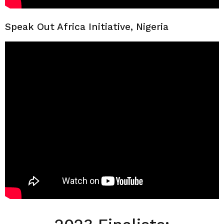
Speak Out Africa Initiative, Nigeria