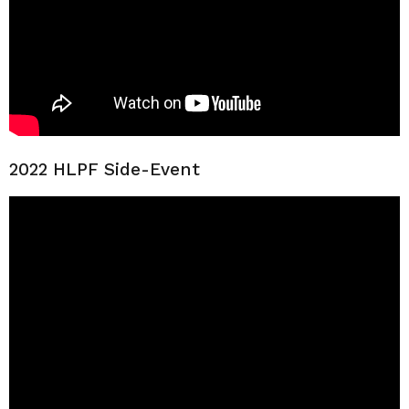
2022 HLPF Side-Event