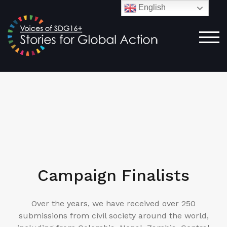
English
TOG
Campaign Finalists
Over the years, we have received over 250
submissions from civil society around the world,