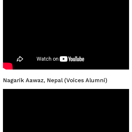
Nagarik Aawaz, Nepal (Voices Alumni)