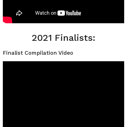
2021 Finalists:
Finalist Compilation Video