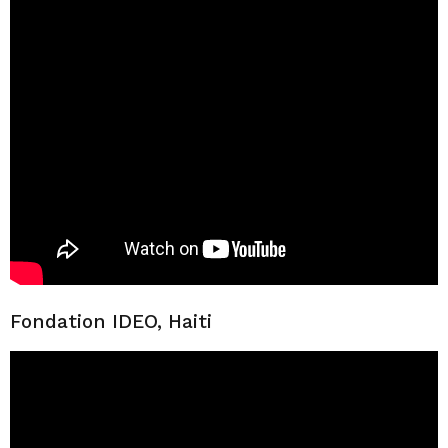
Fondation IDEO, Haiti