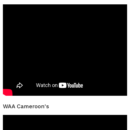
WAA Cameroon's