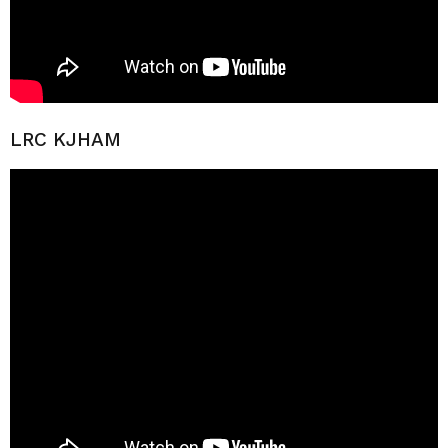
LRC KJHAM