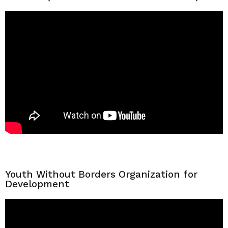
Youth Without Borders Organization for
Development