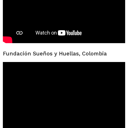
Fundación Sueños y Huellas, Colombia