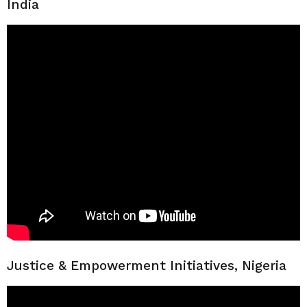
India
Justice & Empowerment Initiatives, Nigeria