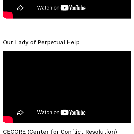
Our Lady of Perpetual Help
CECORE (Center for Conflict Resolution)