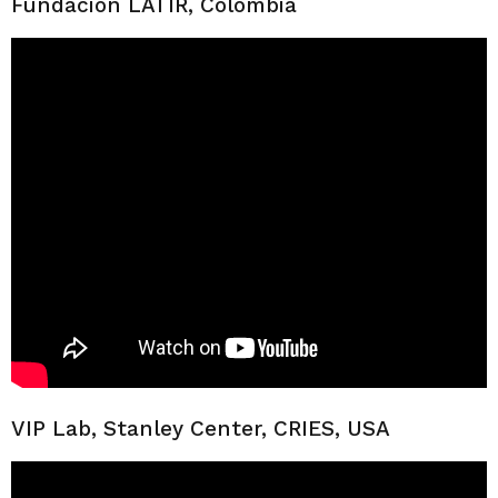
Fundación LATIR, Colombia
VIP Lab, Stanley Center, CRIES, USA