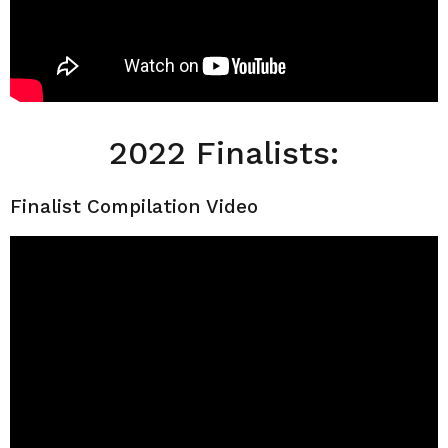
2022 Finalists:
Finalist Compilation Video