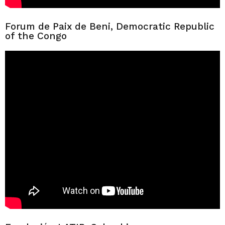
Forum de Paix de Beni, Democratic Republic
of the Congo