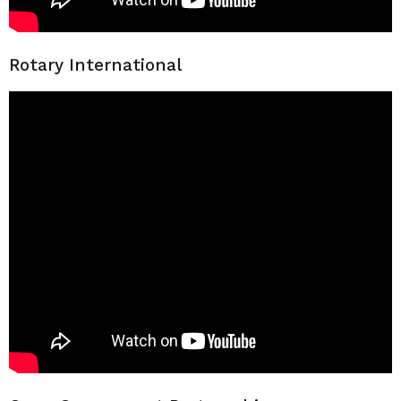
Rotary International