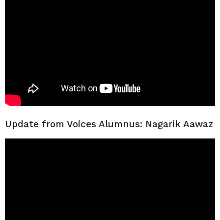
Update from Voices Alumnus: Nagarik Aawaz