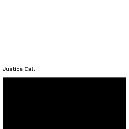
Justice Call