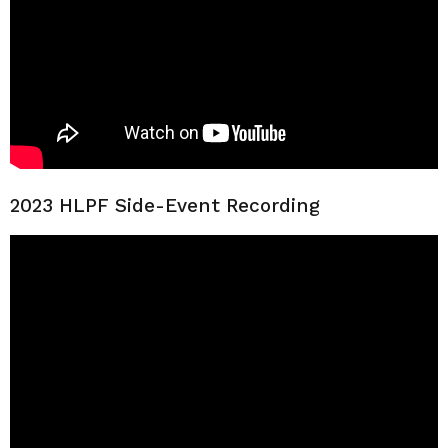
2023 HLPF Side-Event Recording